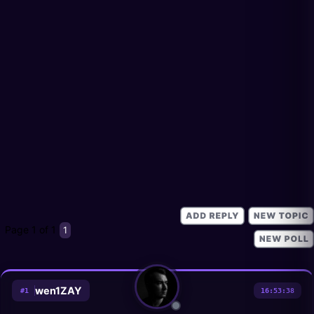
Page
1
of
1
1
wen1ZAY
#
1
16:53:38